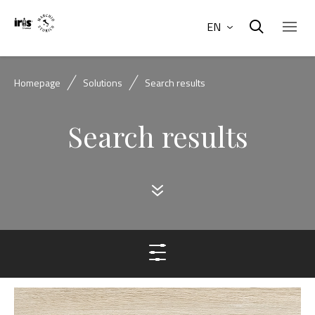
EN
Homepage
Solutions
Search results
Search results