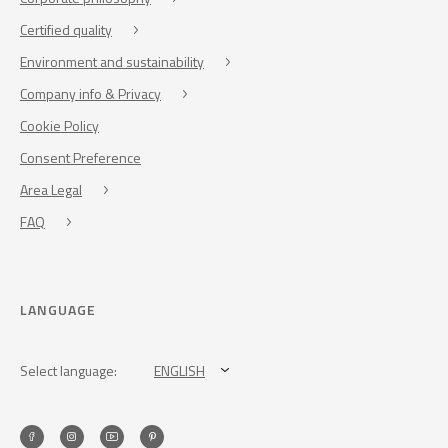
Certified quality
Environment and sustainability
Company info & Privacy
Cookie Policy
Consent Preference
Area Legal
FAQ
LANGUAGE
Select language:
ENGLISH