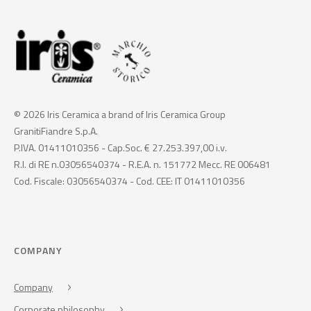
© 2026 Iris Ceramica a brand of Iris Ceramica Group
GranitiFiandre S.p.A.
P.IVA. 01411010356 - Cap.Soc. € 27.253.397,00 i.v.
R.I. di RE n.03056540374 - R.E.A. n. 151772 Mecc. RE 006481
Cod. Fiscale: 03056540374 - Cod. CEE: IT 01411010356
COMPANY
Company
Corporate philosophy