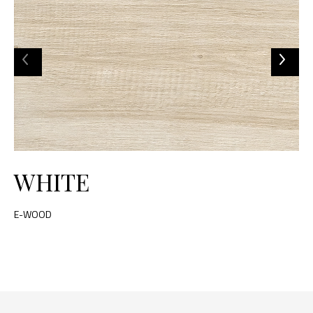
WHITE
E-WOOD