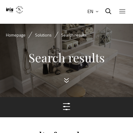
EN
Homepage
Solutions
Search results
Search results