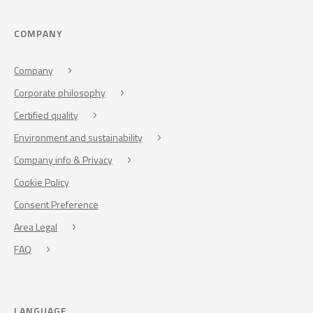
COMPANY
Company
Corporate philosophy
Certified quality
Environment and sustainability
Company info & Privacy
Cookie Policy
Consent Preference
Area Legal
FAQ
LANGUAGE