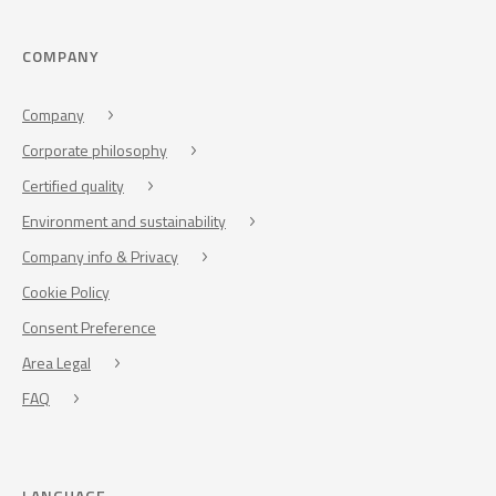
COMPANY
Company
Corporate philosophy
Certified quality
Environment and sustainability
Company info & Privacy
Cookie Policy
Consent Preference
Area Legal
FAQ
LANGUAGE