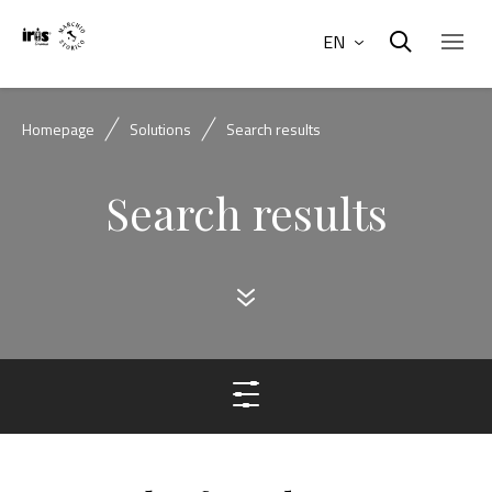
EN
Homepage
Solutions
Search results
Search results