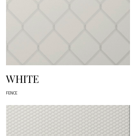
WHITE
FENCE