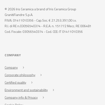
© 2026 Iris Ceramica a brand of Iris Ceramica Group
GranitiFiandre S.p.A.
P.IVA. 01411010356 - Cap.Soc. € 27.253.397,00 i.v.
R.I. di RE n.03056540374 - R.E.A. n. 151772 Mecc. RE 006481
Cod. Fiscale: 03056540374 - Cod. CEE: IT 01411010356
COMPANY
Company
Corporate philosophy
Certified quality
Environment and sustainability
Company info & Privacy
Cookie Policy