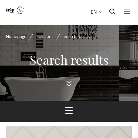
EN
Homepage
Solutions
Search results
Search results