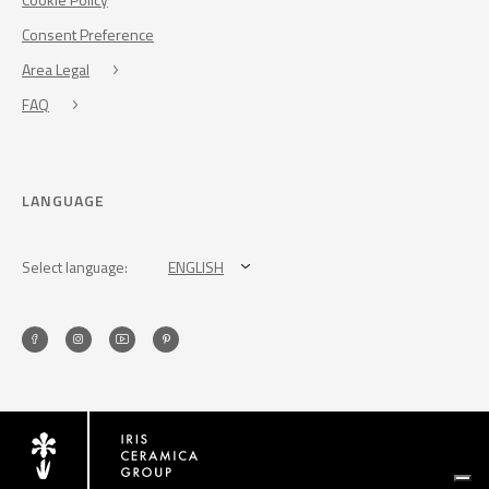
Consent Preference
Area Legal
FAQ
LANGUAGE
Select language:
ENGLISH