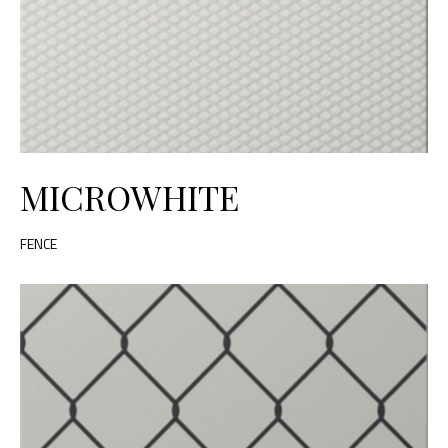
MICROWHITE
FENCE