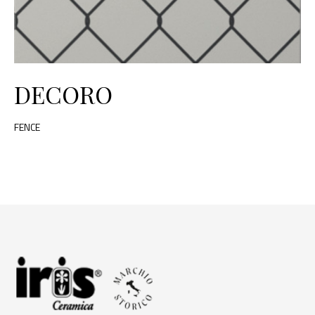
DECORO
FENCE