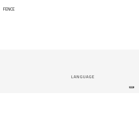
FENCE
LANGUAGE
Select language:
ENGLISH
nce