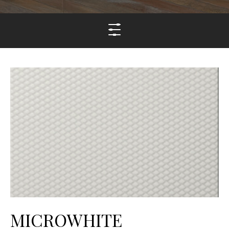
MICROWHITE