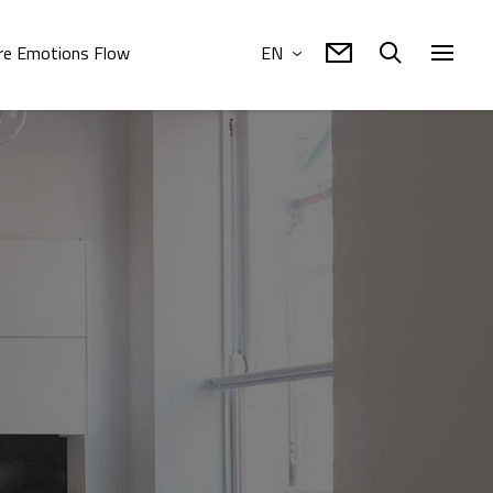
e Emotions Flow
EN