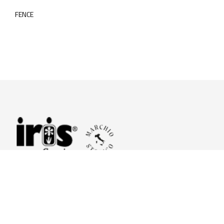
FENCE
© 2026 Iris Ceramica a brand of Iris Ceramica Group
GranitiFiandre S.p.A.
P.IVA. 01411010356 - Cap.Soc. € 27.253.397,00 i.v.
R.I. di RE n.03056540374 - R.E.A. n. 151772 Mecc. RE 006481