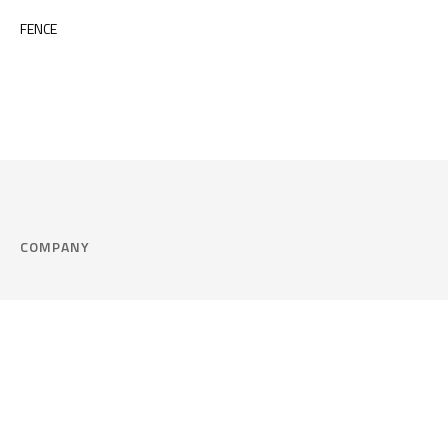
FENCE
COMPANY
Company
Cookie Policy
Corporate philosophy
Consent Prefere
Certified quality
Area Legal
Environment and sustainability
FAQ
Company info & Privacy