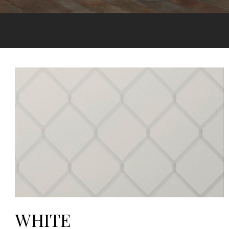
WHITE