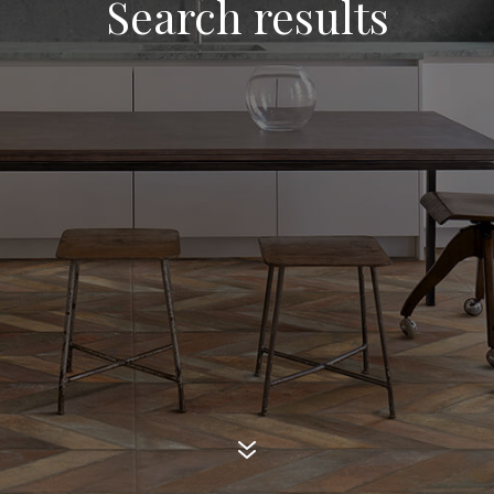
Search results