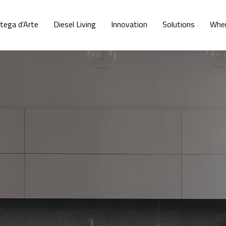
tega d'Arte
Diesel Living
Innovation
Solutions
Wher