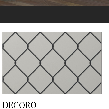
DECORO