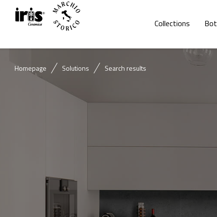
Collections
Bot
Homepage
Solutions
Search results