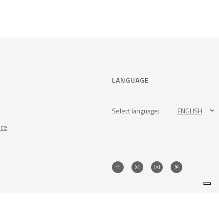
LANGUAGE
Select language:
ENGLISH
nce