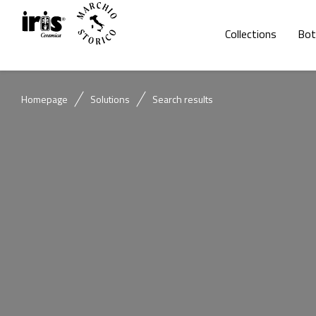
Collections
Bot
Homepage
Solutions
Search results