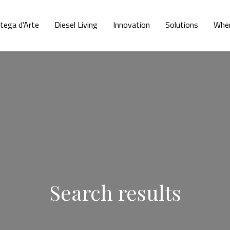
tega d'Arte
Diesel Living
Innovation
Solutions
Wher
Search results