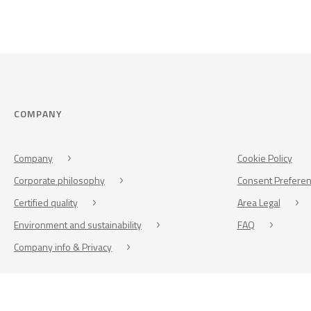
COMPANY
Company
Cookie Policy
Corporate philosophy
Consent Prefere
Certified quality
Area Legal
Environment and sustainability
FAQ
Company info & Privacy