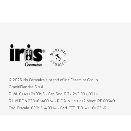
© 2026 Iris Ceramica a brand of Iris Ceramica Group
GranitiFiandre S.p.A.
P.IVA. 01411010356 - Cap.Soc. € 27.253.397,00 i.v.
R.I. di RE n.03056540374 - R.E.A. n. 151772 Mecc. RE 006481
Cod. Fiscale: 03056540374 - Cod. CEE: IT 01411010356