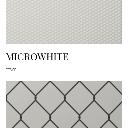
MICROWHITE
FENCE