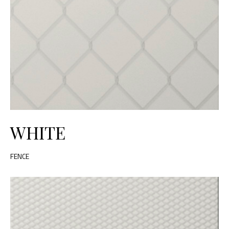
WHITE
FENCE