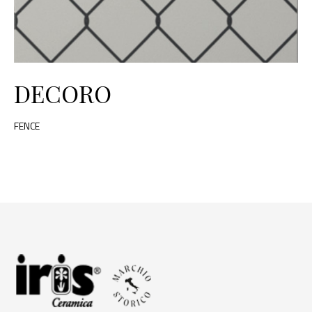
DECORO
FENCE