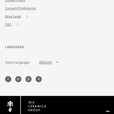
Consent Preference
Area Legal
FAQ
LANGUAGE
Select language:
ENGLISH