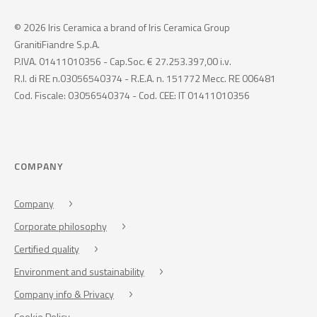
© 2026 Iris Ceramica a brand of Iris Ceramica Group
GranitiFiandre S.p.A.
P.IVA. 01411010356 - Cap.Soc. € 27.253.397,00 i.v.
R.I. di RE n.03056540374 - R.E.A. n. 151772 Mecc. RE 006481
Cod. Fiscale: 03056540374 - Cod. CEE: IT 01411010356
COMPANY
Company
Corporate philosophy
Certified quality
Environment and sustainability
Company info & Privacy
Cookie Policy