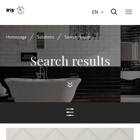
EN
Homepage
Solutions
Search results
Search results