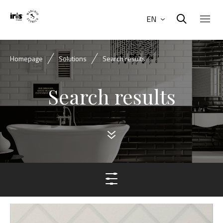
EN
Homepage
Solutions
Search results
Search results