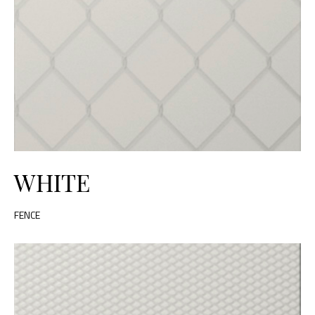
WHITE
FENCE