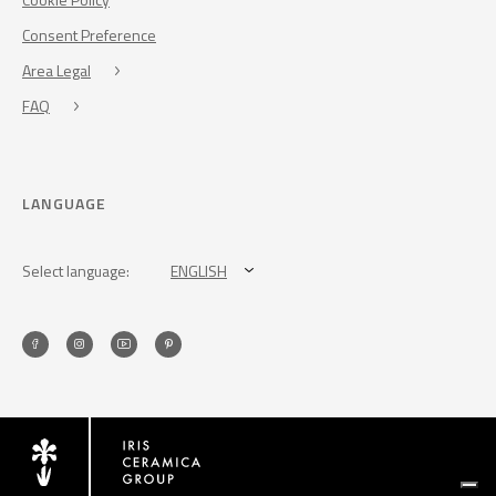
Consent Preference
Area Legal
FAQ
LANGUAGE
Select language:
ENGLISH