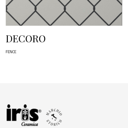
DECORO
FENCE