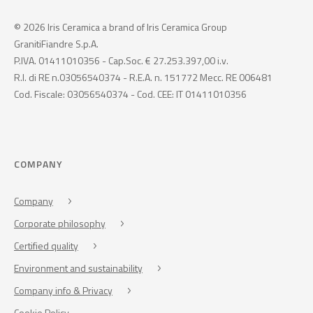
© 2026 Iris Ceramica a brand of Iris Ceramica Group
GranitiFiandre S.p.A.
P.IVA. 01411010356 - Cap.Soc. € 27.253.397,00 i.v.
R.I. di RE n.03056540374 - R.E.A. n. 151772 Mecc. RE 006481
Cod. Fiscale: 03056540374 - Cod. CEE: IT 01411010356
COMPANY
Company
Corporate philosophy
Certified quality
Environment and sustainability
Company info & Privacy
Cookie Policy