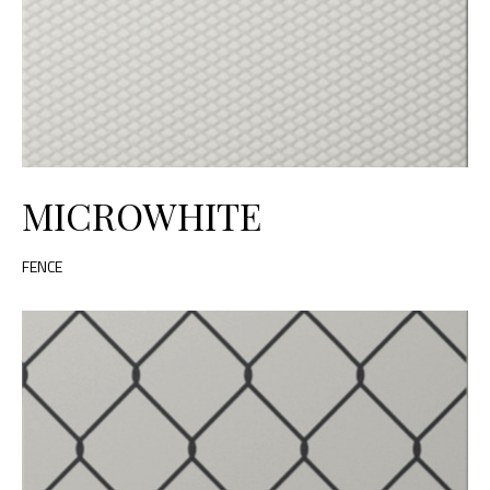
MICROWHITE
FENCE