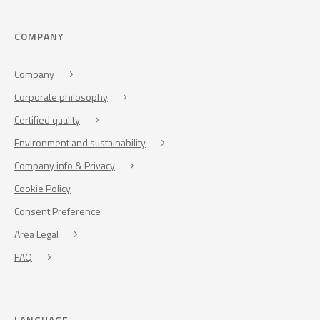
COMPANY
Company
Corporate philosophy
Certified quality
Environment and sustainability
Company info & Privacy
Cookie Policy
Consent Preference
Area Legal
FAQ
LANGUAGE