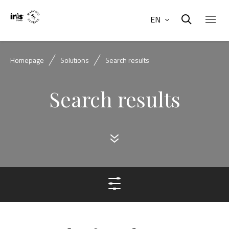
EN
Homepage
Solutions
Search results
Search results