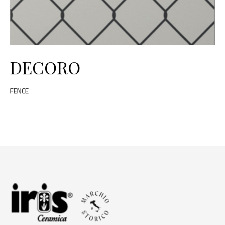
DECORO
FENCE