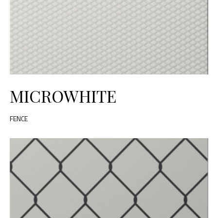
MICROWHITE
FENCE