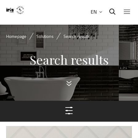
EN
Homepage
Solutions
Search results
Search results