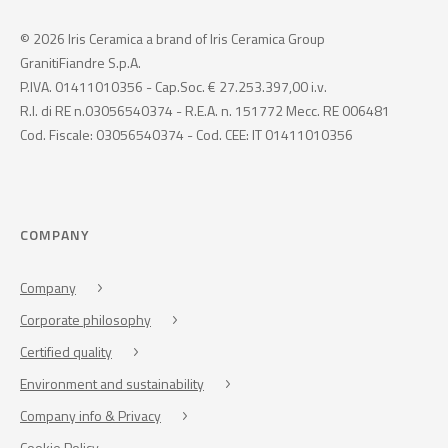
© 2026 Iris Ceramica a brand of Iris Ceramica Group
GranitiFiandre S.p.A.
P.IVA. 01411010356 - Cap.Soc. € 27.253.397,00 i.v.
R.I. di RE n.03056540374 - R.E.A. n. 151772 Mecc. RE 006481
Cod. Fiscale: 03056540374 - Cod. CEE: IT 01411010356
COMPANY
Company
Corporate philosophy
Certified quality
Environment and sustainability
Company info & Privacy
Cookie Policy