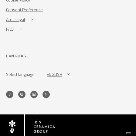
Consent Preference
Area Legal
FAQ
LANGUAGE
Select language:
ENGLISH