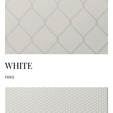
WHITE
FENCE