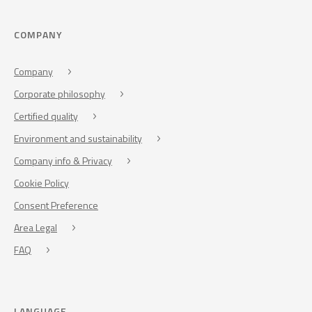
COMPANY
Company
Corporate philosophy
Certified quality
Environment and sustainability
Company info & Privacy
Cookie Policy
Consent Preference
Area Legal
FAQ
LANGUAGE