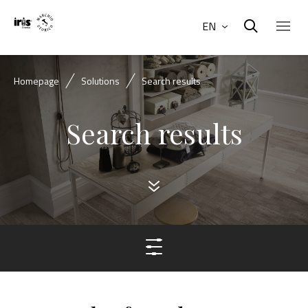
EN
Homepage
Solutions
Search results
Search results