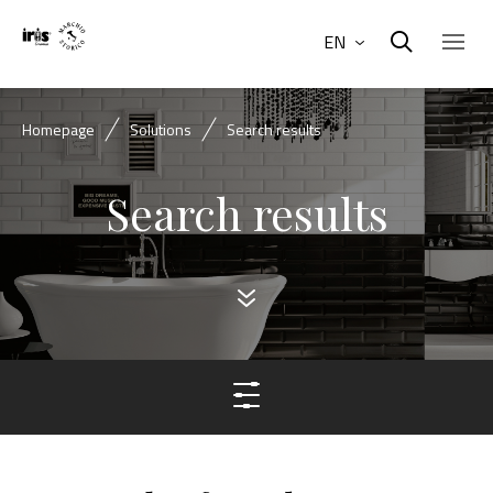
EN
Homepage
Solutions
Search results
Search results