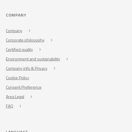
COMPANY
Company
Corporate philosophy
Certified quality
Environment and sustainability
Company info & Privacy
Cookie Policy
Consent Preference
Area Legal
FAQ
LANGUAGE