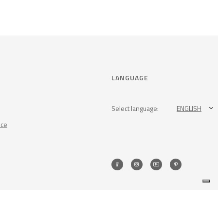
LANGUAGE
Select language:
ENGLISH
nce