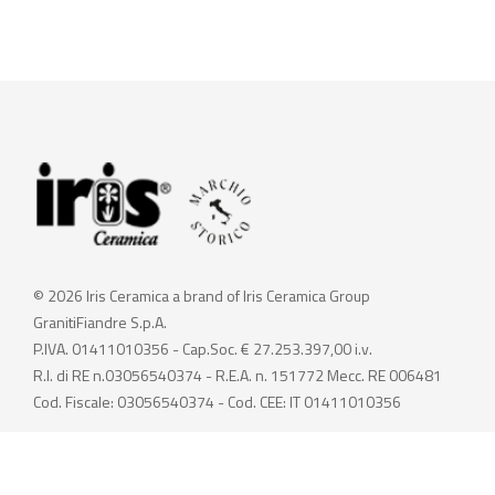
© 2026 Iris Ceramica a brand of Iris Ceramica Group
GranitiFiandre S.p.A.
P.IVA. 01411010356 - Cap.Soc. € 27.253.397,00 i.v.
R.I. di RE n.03056540374 - R.E.A. n. 151772 Mecc. RE 006481
Cod. Fiscale: 03056540374 - Cod. CEE: IT 01411010356