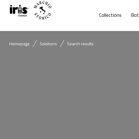
Collections
Bot
Homepage
Solutions
Search results