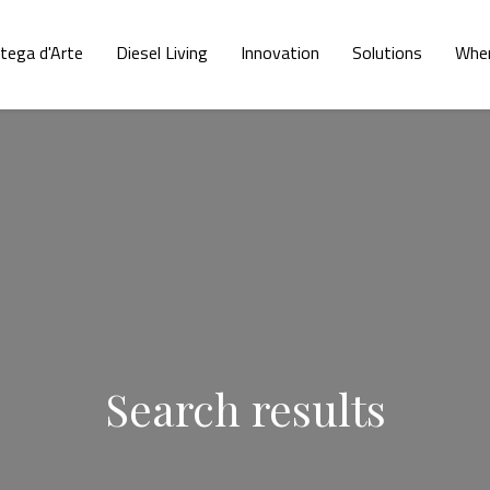
tega d'Arte
Diesel Living
Innovation
Solutions
Wher
Search results