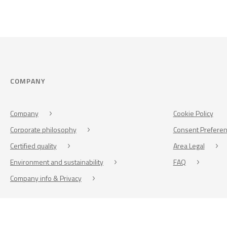
COMPANY
Company
Cookie Policy
Corporate philosophy
Consent Prefere
Certified quality
Area Legal
Environment and sustainability
FAQ
Company info & Privacy