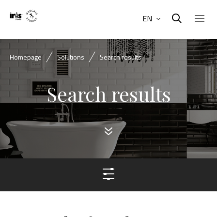
EN
Homepage
Solutions
Search results
Search results