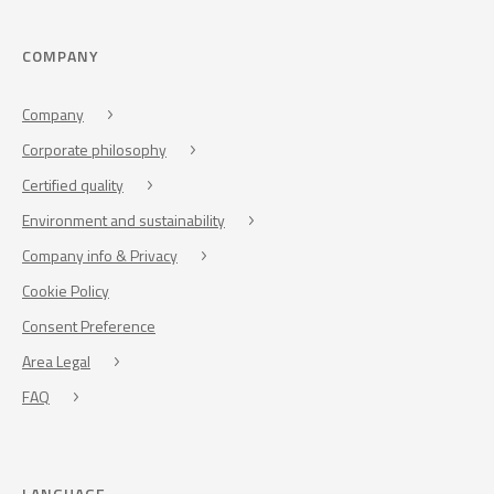
COMPANY
Company
Corporate philosophy
Certified quality
Environment and sustainability
Company info & Privacy
Cookie Policy
Consent Preference
Area Legal
FAQ
LANGUAGE