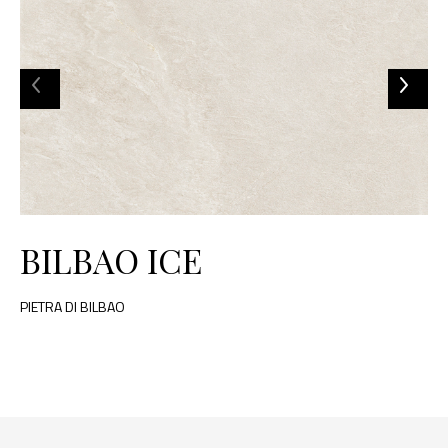
BILBAO ICE
PIETRA DI BILBAO