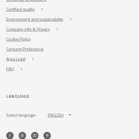
Certified quality
Environment and sustainability
Company info & Privacy
Cookie Policy
Consent Preference
Area Legal
FAQ
LANGUAGE
Select language:
ENGLISH