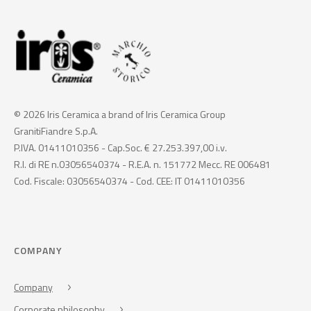
© 2026 Iris Ceramica a brand of Iris Ceramica Group
GranitiFiandre S.p.A.
P.IVA. 01411010356 - Cap.Soc. € 27.253.397,00 i.v.
R.I. di RE n.03056540374 - R.E.A. n. 151772 Mecc. RE 006481
Cod. Fiscale: 03056540374 - Cod. CEE: IT 01411010356
COMPANY
Company
Corporate philosophy