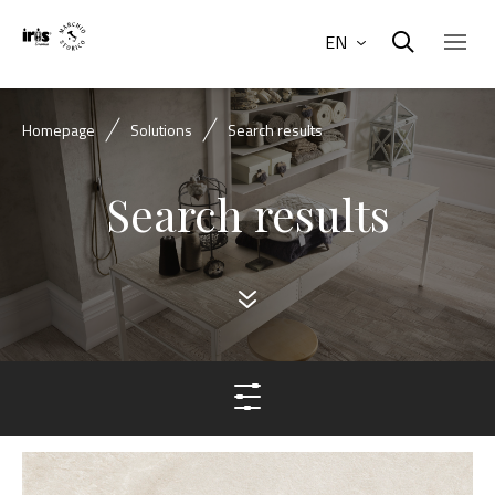
EN
Homepage
Solutions
Search results
Search results