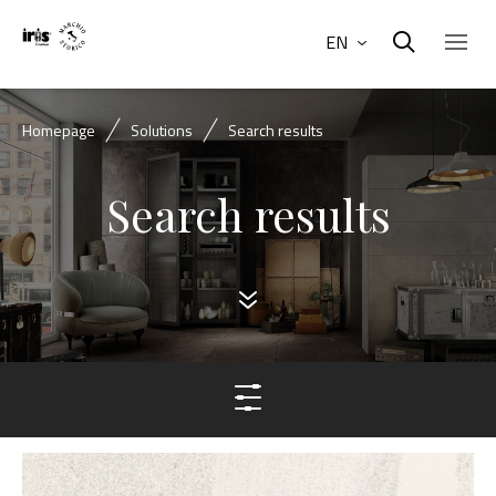
EN
Homepage
Solutions
Search results
Search results