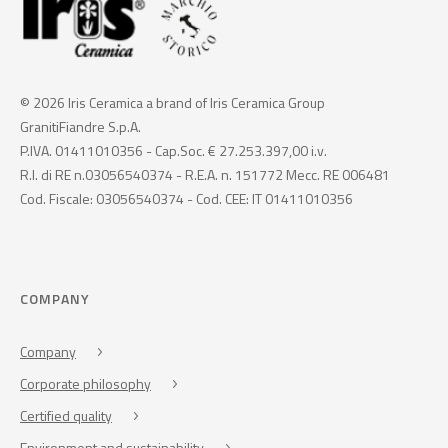
© 2026 Iris Ceramica a brand of Iris Ceramica Group
GranitiFiandre S.p.A.
P.IVA. 01411010356 - Cap.Soc. € 27.253.397,00 i.v.
R.I. di RE n.03056540374 - R.E.A. n. 151772 Mecc. RE 006481
Cod. Fiscale: 03056540374 - Cod. CEE: IT 01411010356
COMPANY
Company
Corporate philosophy
Certified quality
Environment and sustainability