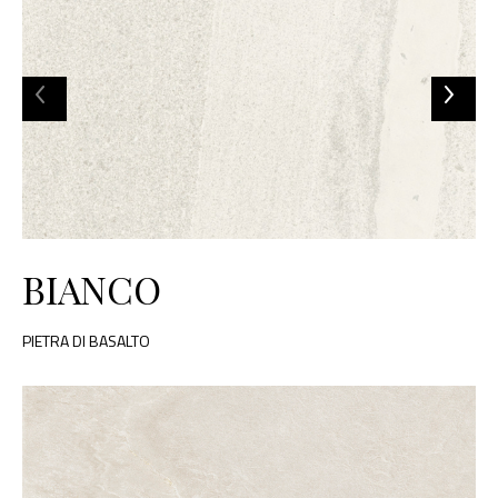
BIANCO
PIETRA DI BASALTO