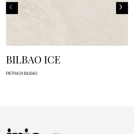
BILBAO ICE
PIETRA DI BILBAO