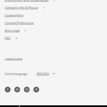
Company info & Privacy
Cookie Policy
Consent Preference
Area Legal
FAQ
LANGUAGE
Select language:
ENGLISH