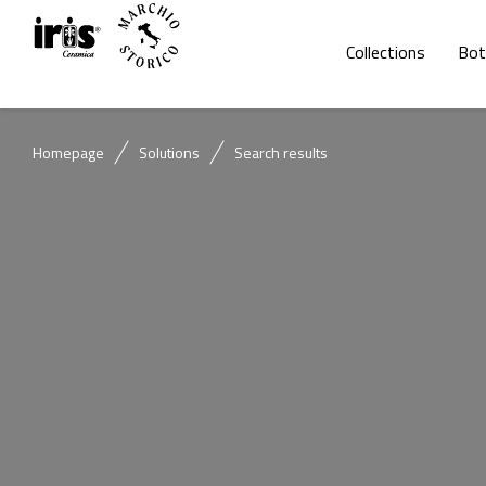
Collections
Bot
Homepage
Solutions
Search results