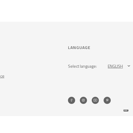
LANGUAGE
Select language:
ENGLISH
nce