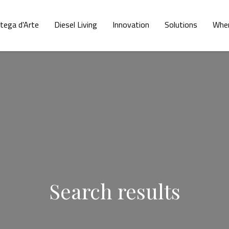
tega d'Arte
Diesel Living
Innovation
Solutions
Wher
Search results