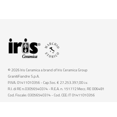
© 2026 Iris Ceramica a brand of Iris Ceramica Group
GranitiFiandre S.p.A.
P.IVA. 01411010356 - Cap.Soc. € 27.253.397,00 i.v.
R.I. di RE n.03056540374 - R.E.A. n. 151772 Mecc. RE 006481
Cod. Fiscale: 03056540374 - Cod. CEE: IT 01411010356