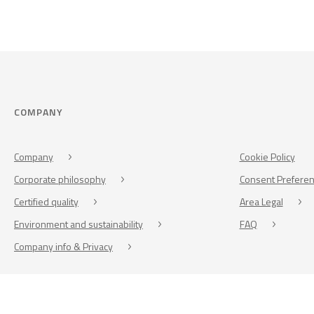
COMPANY
Company
Cookie Policy
Corporate philosophy
Consent Prefere
Certified quality
Area Legal
Environment and sustainability
FAQ
Company info & Privacy