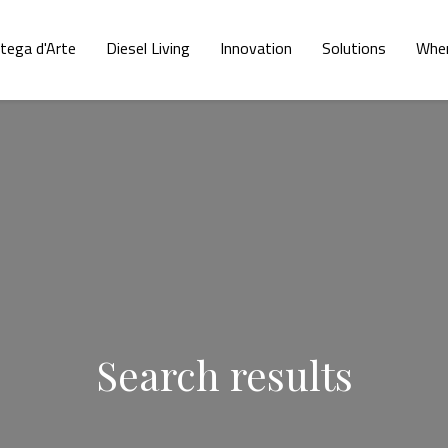
tega d'Arte
Diesel Living
Innovation
Solutions
Wher
Search results