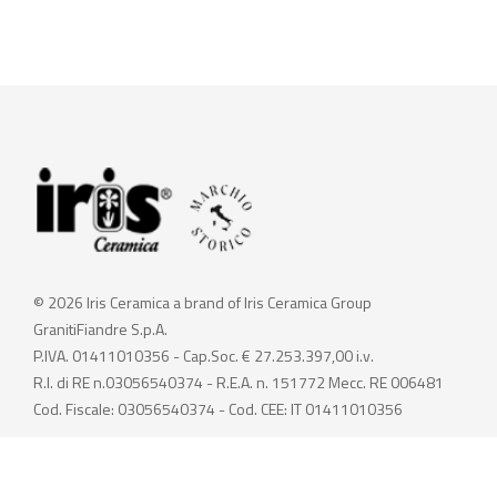
© 2026 Iris Ceramica a brand of Iris Ceramica Group
GranitiFiandre S.p.A.
P.IVA. 01411010356 - Cap.Soc. € 27.253.397,00 i.v.
R.I. di RE n.03056540374 - R.E.A. n. 151772 Mecc. RE 006481
Cod. Fiscale: 03056540374 - Cod. CEE: IT 01411010356