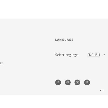
LANGUAGE
Select language:
ENGLISH
nce