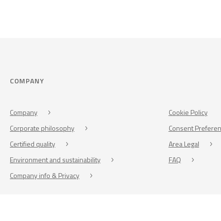
COMPANY
Company
Cookie Policy
Corporate philosophy
Consent Prefere
Certified quality
Area Legal
Environment and sustainability
FAQ
Company info & Privacy