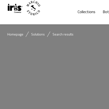
Collections
Bot
Homepage
Solutions
Search results