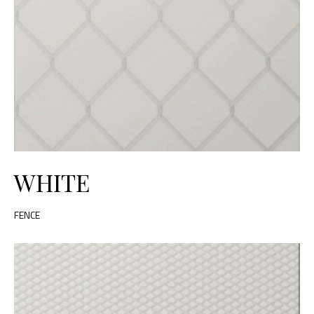
WHITE
FENCE