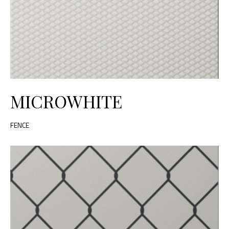
MICROWHITE
FENCE