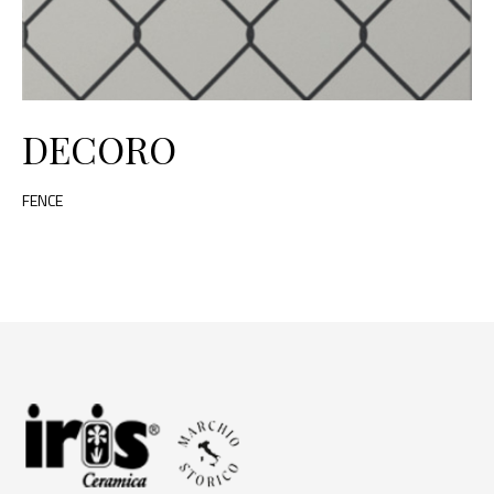
DECORO
FENCE