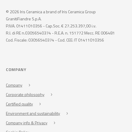
© 2026 Iris Ceramica a brand of Iris Ceramica Group
GranitiFiandre S.p.A.
P.IVA. 01411010356 - Cap.Soc. € 27.253.397,00 i.v.
R.I. di RE n.03056540374 - R.E.A. n. 151772 Mecc. RE 006481
Cod. Fiscale: 03056540374 - Cod. CEE: IT 01411010356
COMPANY
Company
Corporate philosophy
Certified quality
Environment and sustainability
Company info & Privacy