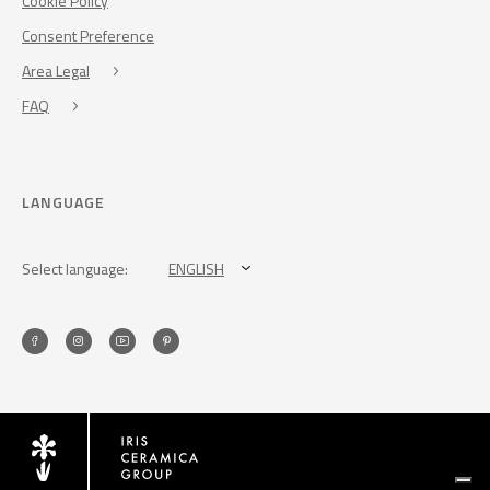
Cookie Policy
Consent Preference
Area Legal
FAQ
LANGUAGE
Select language:
ENGLISH