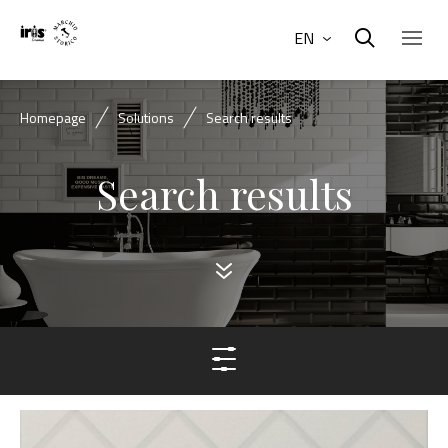
EN
Homepage
Solutions
Search results
Search results