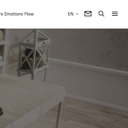
e Emotions Flow
EN