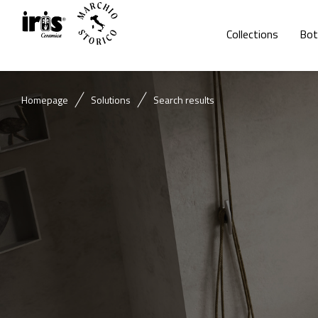
Collections
Bot
Homepage
Solutions
Search results