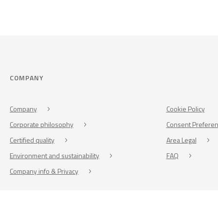
COMPANY
Company
Cookie Policy
Corporate philosophy
Consent Prefere
Certified quality
Area Legal
Environment and sustainability
FAQ
Company info & Privacy