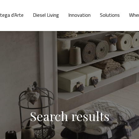
tega d'Arte
Diesel Living
Innovation
Solutions
Wher
Search results