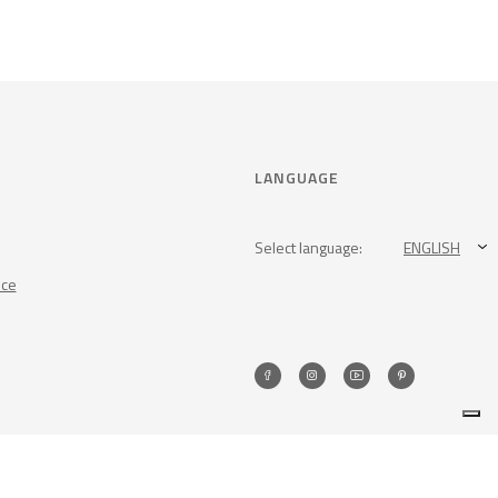
LANGUAGE
Select language:
ENGLISH
nce