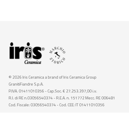
© 2026 Iris Ceramica a brand of Iris Ceramica Group
GranitiFiandre S.p.A.
P.IVA. 01411010356 - Cap.Soc. € 27.253.397,00 i.v.
R.I. di RE n.03056540374 - R.E.A. n. 151772 Mecc. RE 006481
Cod. Fiscale: 03056540374 - Cod. CEE: IT 01411010356