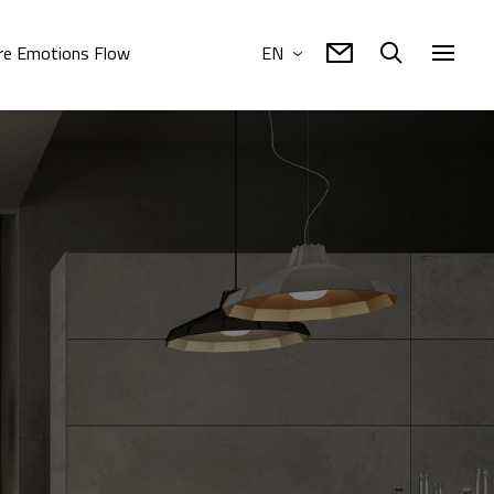
e Emotions Flow
EN