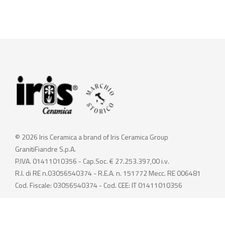
© 2026 Iris Ceramica a brand of Iris Ceramica Group
GranitiFiandre S.p.A.
P.IVA. 01411010356 - Cap.Soc. € 27.253.397,00 i.v.
R.I. di RE n.03056540374 - R.E.A. n. 151772 Mecc. RE 006481
Cod. Fiscale: 03056540374 - Cod. CEE: IT 01411010356