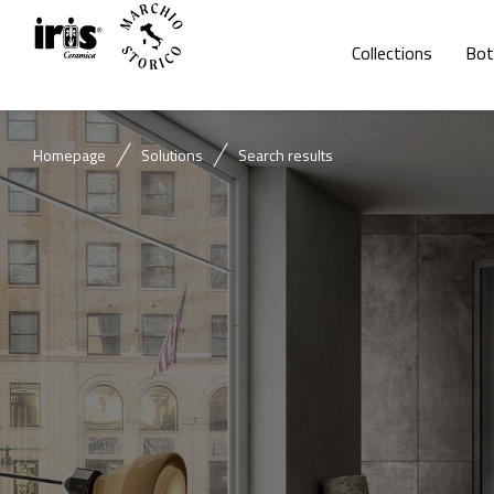
Collections
Bot
Homepage
Solutions
Search results