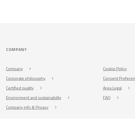
COMPANY
Company
Cookie Policy
Corporate philosophy
Consent Prefere
Certified quality
Area Legal
Environment and sustainability
FAQ
Company info & Privacy