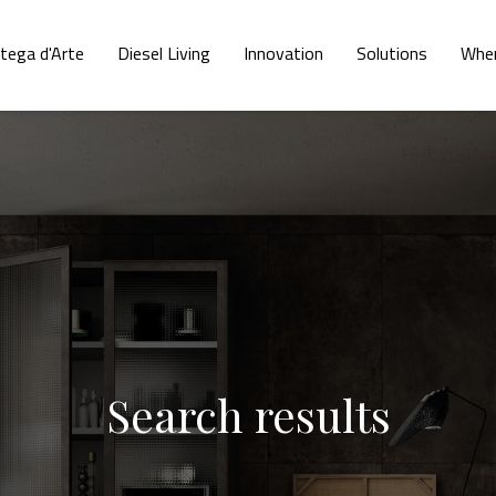
tega d'Arte
Diesel Living
Innovation
Solutions
Wher
Search results