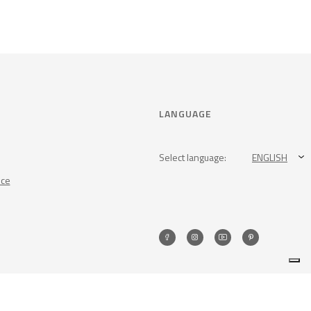
LANGUAGE
Select language:
ENGLISH
nce