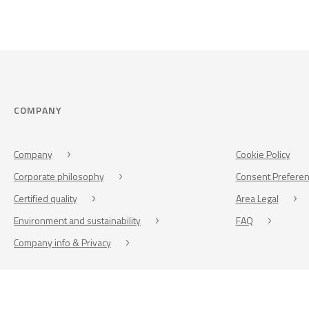
COMPANY
Company
Cookie Policy
Corporate philosophy
Consent Prefere
Certified quality
Area Legal
Environment and sustainability
FAQ
Company info & Privacy