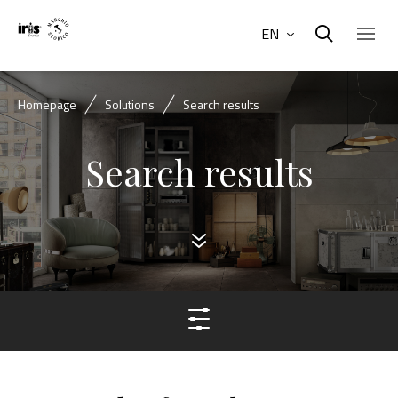
EN
Homepage
Solutions
Search results
Search results