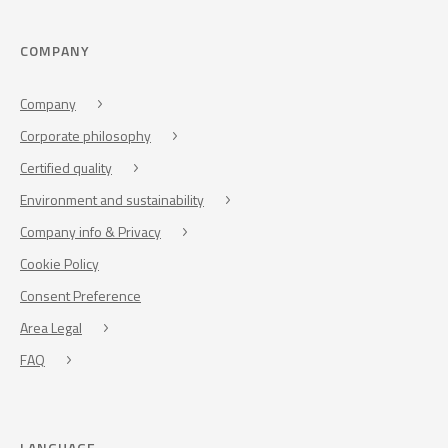
COMPANY
Company
Corporate philosophy
Certified quality
Environment and sustainability
Company info & Privacy
Cookie Policy
Consent Preference
Area Legal
FAQ
LANGUAGE