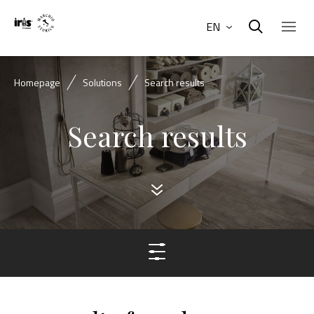
EN
Homepage
Solutions
Search results
Search results