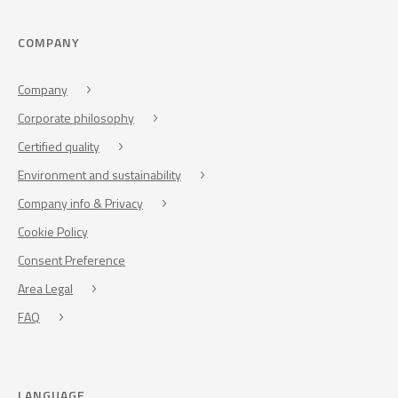
COMPANY
Company
Corporate philosophy
Certified quality
Environment and sustainability
Company info & Privacy
Cookie Policy
Consent Preference
Area Legal
FAQ
LANGUAGE