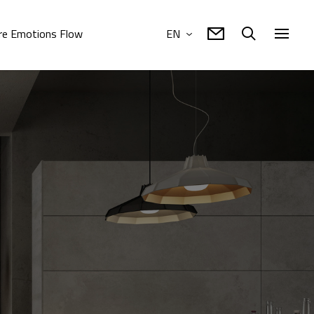
e Emotions Flow
EN