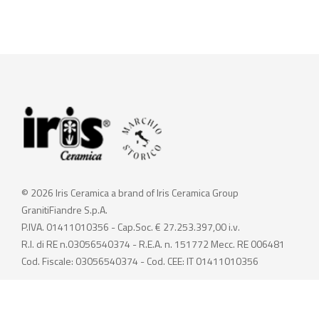
© 2026 Iris Ceramica a brand of Iris Ceramica Group
GranitiFiandre S.p.A.
P.IVA. 01411010356 - Cap.Soc. € 27.253.397,00 i.v.
R.I. di RE n.03056540374 - R.E.A. n. 151772 Mecc. RE 006481
Cod. Fiscale: 03056540374 - Cod. CEE: IT 01411010356