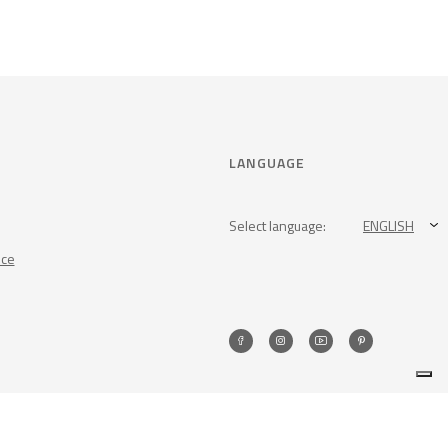
LANGUAGE
Select language:
ENGLISH
nce