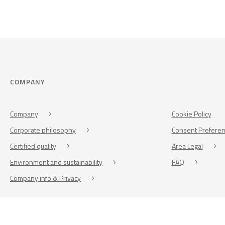
COMPANY
Company
Cookie Policy
Corporate philosophy
Consent Prefere
Certified quality
Area Legal
Environment and sustainability
FAQ
Company info & Privacy