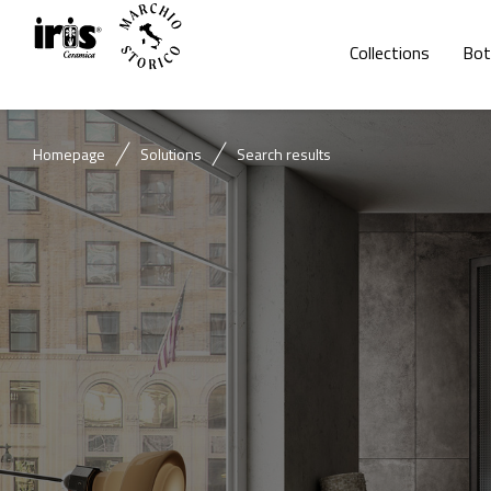
Collections
Bot
Homepage
Solutions
Search results