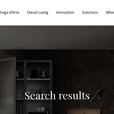
tega d'Arte
Diesel Living
Innovation
Solutions
Wher
Search results