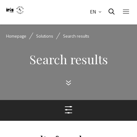
EN
Homepage
Solutions
Search results
Search results