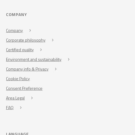
COMPANY
Company
Corporate philosophy
Certified quality
Environment and sustainability
Company info & Privacy
Cookie Policy
Consent Preference
Area Legal
FAQ
LANGUAGE