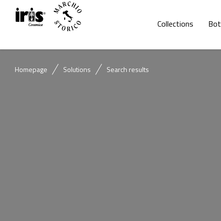
Collections
Bot
Homepage
Solutions
Search results