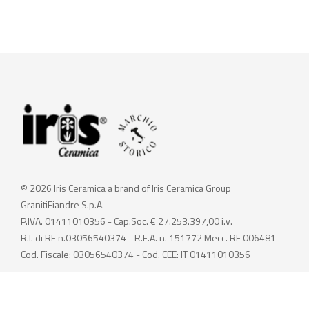
© 2026 Iris Ceramica a brand of Iris Ceramica Group
GranitiFiandre S.p.A.
P.IVA. 01411010356 - Cap.Soc. € 27.253.397,00 i.v.
R.I. di RE n.03056540374 - R.E.A. n. 151772 Mecc. RE 006481
Cod. Fiscale: 03056540374 - Cod. CEE: IT 01411010356