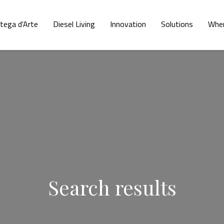
tega d'Arte
Diesel Living
Innovation
Solutions
Wher
Search results