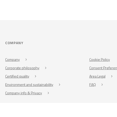
COMPANY
Company
Cookie Policy
Corporate philosophy
Consent Prefere
Certified quality
Area Legal
Environment and sustainability
FAQ
Company info & Privacy