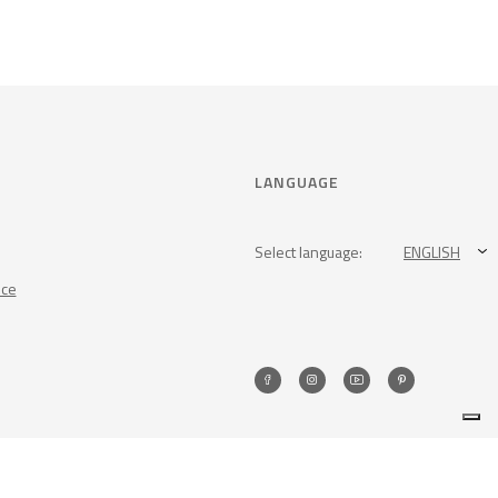
LANGUAGE
Select language:
ENGLISH
nce