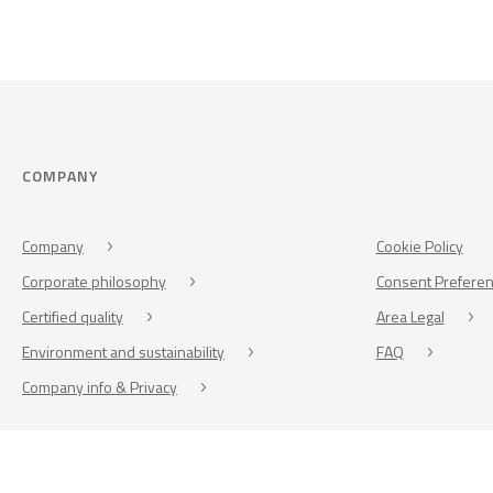
COMPANY
Company
Cookie Policy
Corporate philosophy
Consent Prefere
Certified quality
Area Legal
Environment and sustainability
FAQ
Company info & Privacy