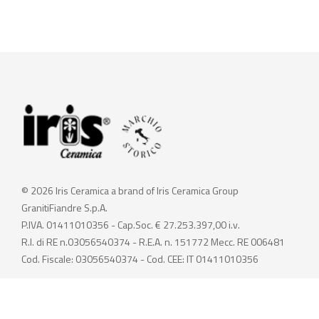
© 2026 Iris Ceramica a brand of Iris Ceramica Group
GranitiFiandre S.p.A.
P.IVA. 01411010356 - Cap.Soc. € 27.253.397,00 i.v.
R.I. di RE n.03056540374 - R.E.A. n. 151772 Mecc. RE 006481
Cod. Fiscale: 03056540374 - Cod. CEE: IT 01411010356