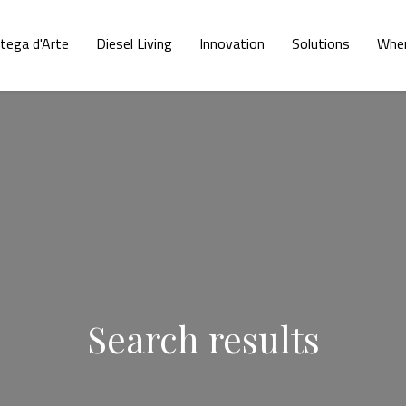
tega d'Arte
Diesel Living
Innovation
Solutions
Wher
Search results