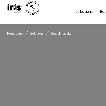
Collections
Bot
Homepage
Solutions
Search results