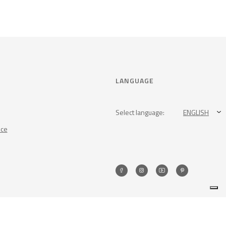
LANGUAGE
Select language:
ENGLISH
nce