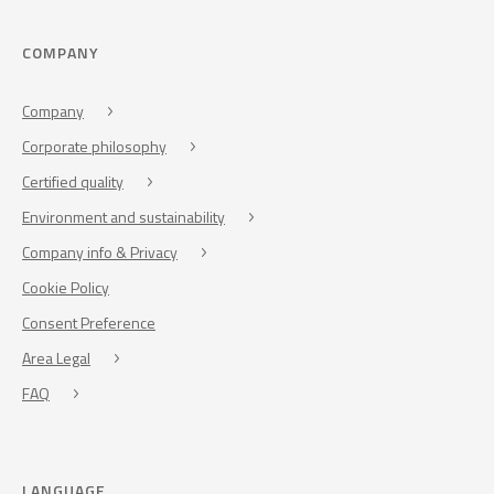
COMPANY
Company
Corporate philosophy
Certified quality
Environment and sustainability
Company info & Privacy
Cookie Policy
Consent Preference
Area Legal
FAQ
LANGUAGE