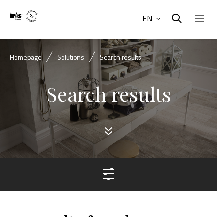
EN
Homepage
Solutions
Search results
Search results