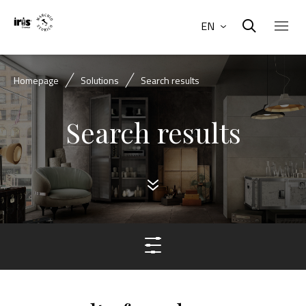
EN
Homepage
Solutions
Search results
Search results