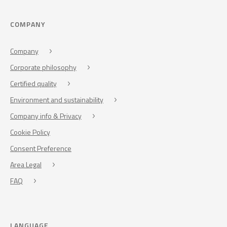
COMPANY
Company
Corporate philosophy
Certified quality
Environment and sustainability
Company info & Privacy
Cookie Policy
Consent Preference
Area Legal
FAQ
LANGUAGE