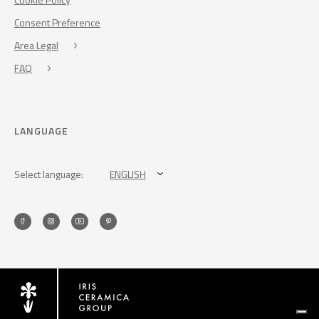
Consent Preference
Area Legal
FAQ
LANGUAGE
Select language:
ENGLISH