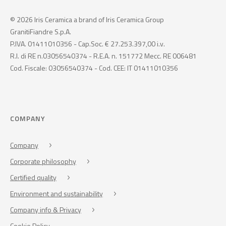
© 2026 Iris Ceramica a brand of Iris Ceramica Group
GranitiFiandre S.p.A.
P.IVA. 01411010356 - Cap.Soc. € 27.253.397,00 i.v.
R.I. di RE n.03056540374 - R.E.A. n. 151772 Mecc. RE 006481
Cod. Fiscale: 03056540374 - Cod. CEE: IT 01411010356
COMPANY
Company
Corporate philosophy
Certified quality
Environment and sustainability
Company info & Privacy
Cookie Policy