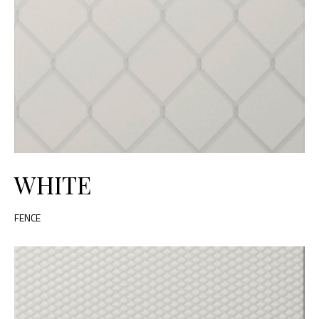
WHITE
FENCE