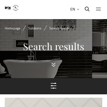
EN
Homepage
Solutions
Search results
Search results