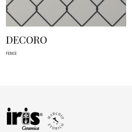
DECORO
FENCE