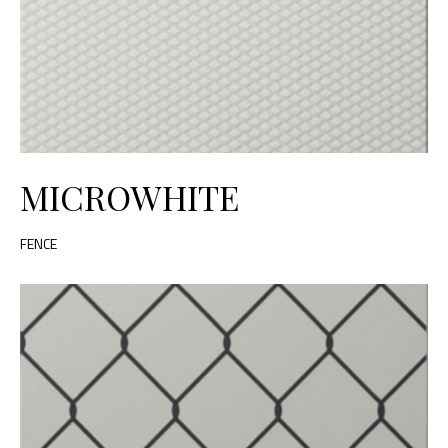
MICROWHITE
FENCE