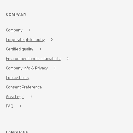
COMPANY
Company
Corporate philosophy
Certified quality
Environment and sustainability
Company info & Privacy
Cookie Policy
Consent Preference
Area Legal
FAQ
LANGUAGE