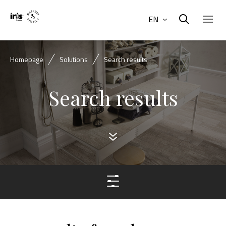
EN
Homepage
Solutions
Search results
Search results