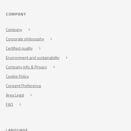
COMPANY
Company
Corporate philosophy
Certified quality
Environment and sustainability
Company info & Privacy
Cookie Policy
Consent Preference
Area Legal
FAQ
LANGUAGE