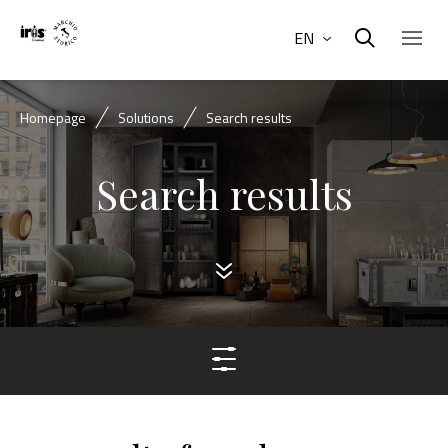
EN
Homepage
Solutions
Search results
Search results