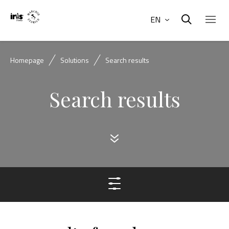
EN
Homepage
Solutions
Search results
Search results