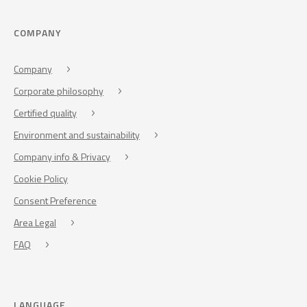
COMPANY
Company
Corporate philosophy
Certified quality
Environment and sustainability
Company info & Privacy
Cookie Policy
Consent Preference
Area Legal
FAQ
LANGUAGE