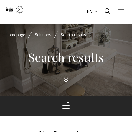
EN
Homepage
Solutions
Search results
Search results