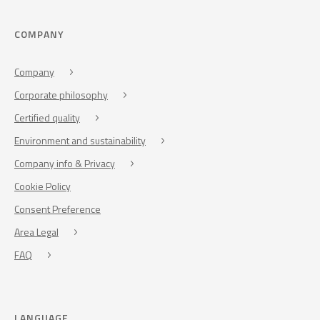
COMPANY
Company
Corporate philosophy
Certified quality
Environment and sustainability
Company info & Privacy
Cookie Policy
Consent Preference
Area Legal
FAQ
LANGUAGE