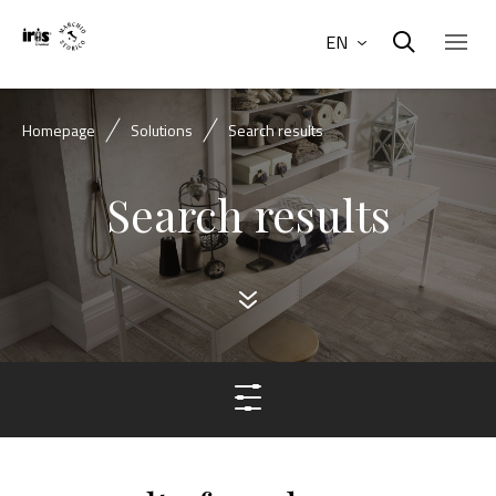
EN
Homepage
Solutions
Search results
Search results