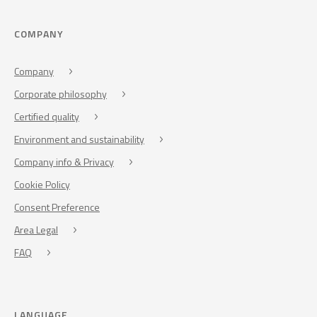
COMPANY
Company
Corporate philosophy
Certified quality
Environment and sustainability
Company info & Privacy
Cookie Policy
Consent Preference
Area Legal
FAQ
LANGUAGE