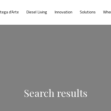
tega d'Arte
Diesel Living
Innovation
Solutions
Wher
Search results