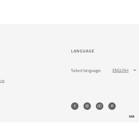
LANGUAGE
Select language:
ENGLISH
nce