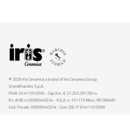
© 2026 Iris Ceramica a brand of Iris Ceramica Group
GranitiFiandre S.p.A.
P.IVA. 01411010356 - Cap.Soc. € 27.253.397,00 i.v.
R.I. di RE n.03056540374 - R.E.A. n. 151772 Mecc. RE 006481
Cod. Fiscale: 03056540374 - Cod. CEE: IT 01411010356