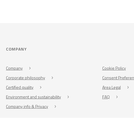
COMPANY
Company
Cookie Policy
Corporate philosophy
Consent Prefere
Certified quality
Area Legal
Environment and sustainability
FAQ
Company info & Privacy