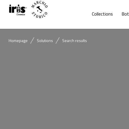
Collections
Bot
Homepage
Solutions
Search results