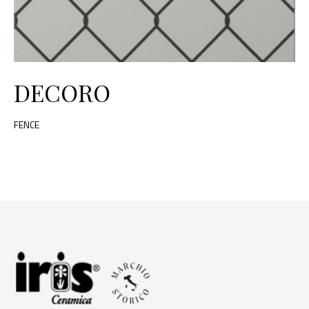
DECORO
FENCE