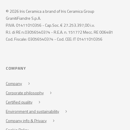
© 2026 Iris Ceramica a brand of Iris Ceramica Group
GranitiFiandre S.p.A.
P.IVA. 01411010356 - Cap.Soc. € 27.253.397,00 i.v.
R.I. di RE n.03056540374 - R.E.A. n. 151772 Mecc. RE 006481
Cod. Fiscale: 03056540374 - Cod. CEE: IT 01411010356
COMPANY
Company
Corporate philosophy
Certified quality
Environment and sustainability
Company info & Privacy
Cookie Policy