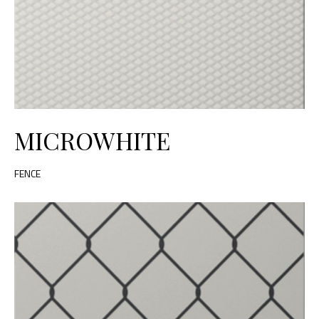
MICROWHITE
FENCE