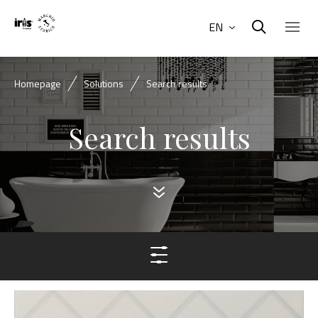
EN
Homepage
Solutions
Search results
Search results