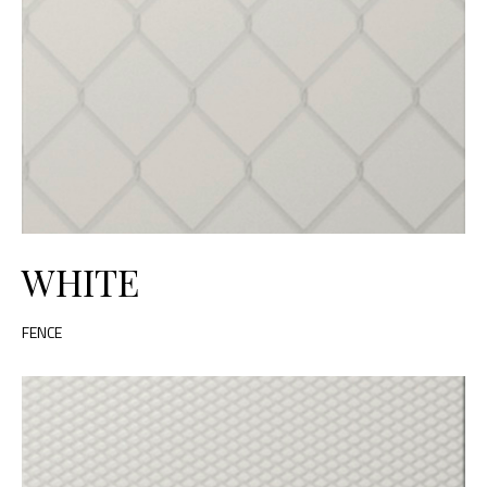
WHITE
FENCE