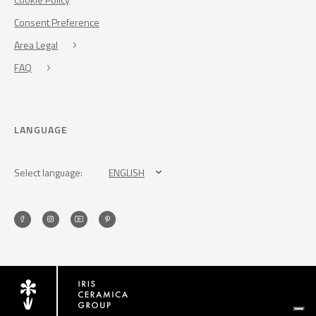
Consent Preference
Area Legal
FAQ
LANGUAGE
Select language:
ENGLISH