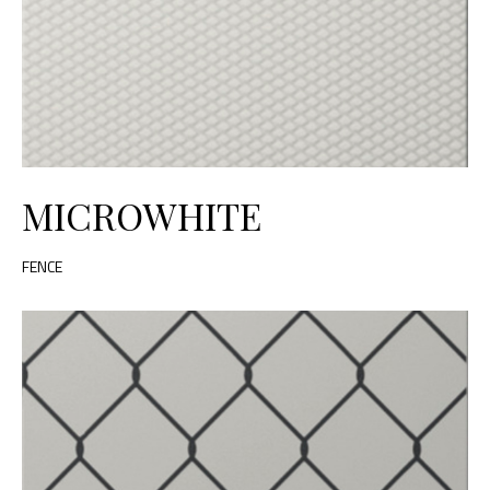
MICROWHITE
FENCE