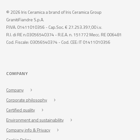
© 2026 Iris Ceramica a brand of Iris Ceramica Group
GranitiFiandre S.p.A.
P.IVA. 01411010356 - Cap.Soc. € 27.253.397,00 i.v.
R.I. di RE n.03056540374 - R.E.A. n. 151772 Mecc. RE 006481
Cod. Fiscale: 03056540374 - Cod. CEE: IT 01411010356
COMPANY
Company
Corporate philosophy
Certified quality
Environment and sustainability
Company info & Privacy
Cookie Policy