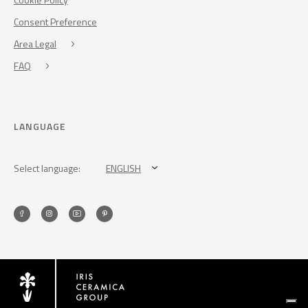
Consent Preference
Area Legal
FAQ
LANGUAGE
Select language:
ENGLISH