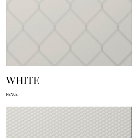
WHITE
FENCE