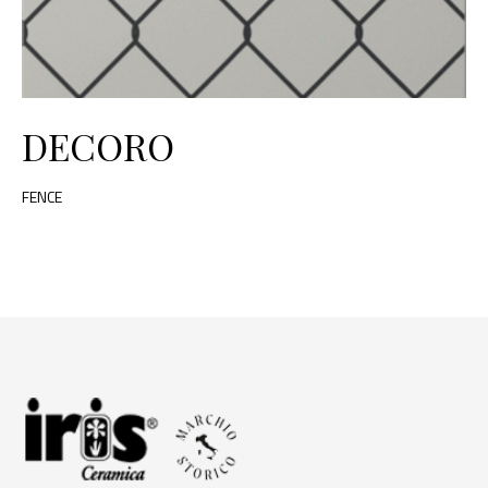
DECORO
FENCE