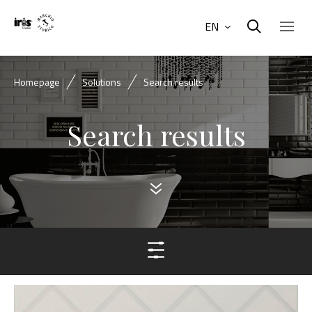
EN
Homepage
Solutions
Search results
Search results