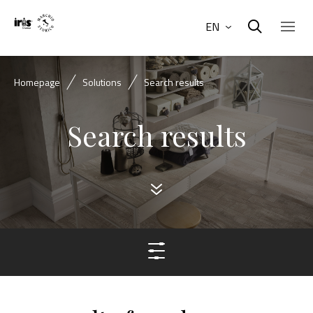
EN
Homepage
Solutions
Search results
Search results