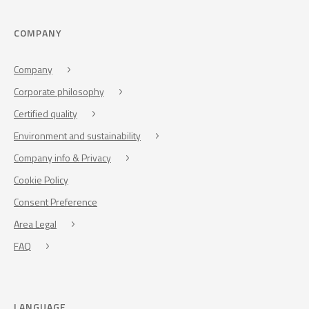
COMPANY
Company
Corporate philosophy
Certified quality
Environment and sustainability
Company info & Privacy
Cookie Policy
Consent Preference
Area Legal
FAQ
LANGUAGE