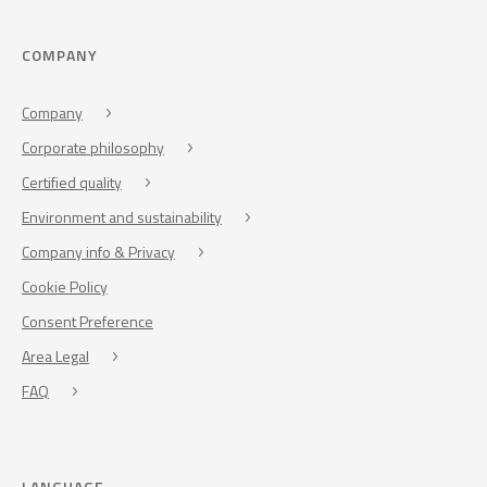
COMPANY
Company
Corporate philosophy
Certified quality
Environment and sustainability
Company info & Privacy
Cookie Policy
Consent Preference
Area Legal
FAQ
LANGUAGE