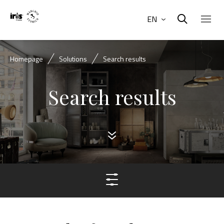
EN
Homepage
Solutions
Search results
Search results