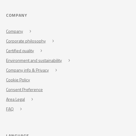
COMPANY
Company
Corporate philosophy
Certified quality
Environment and sustainability
Company info & Privacy
Cookie Policy
Consent Preference
Area Legal
FAQ
LANGUAGE