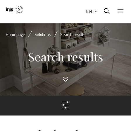
EN
Homepage
Solutions
Search results
Search results