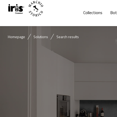
Collections
Bot
Homepage
Solutions
Search results