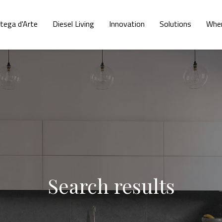
tega d'Arte
Diesel Living
Innovation
Solutions
Wher
Search results