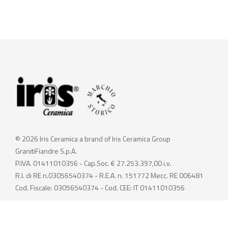
© 2026 Iris Ceramica a brand of Iris Ceramica Group
GranitiFiandre S.p.A.
P.IVA. 01411010356 - Cap.Soc. € 27.253.397,00 i.v.
R.I. di RE n.03056540374 - R.E.A. n. 151772 Mecc. RE 006481
Cod. Fiscale: 03056540374 - Cod. CEE: IT 01411010356