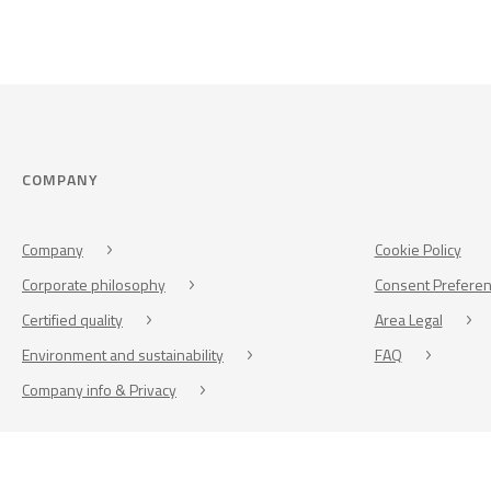
COMPANY
Company
Cookie Policy
Corporate philosophy
Consent Prefere
Certified quality
Area Legal
Environment and sustainability
FAQ
Company info & Privacy