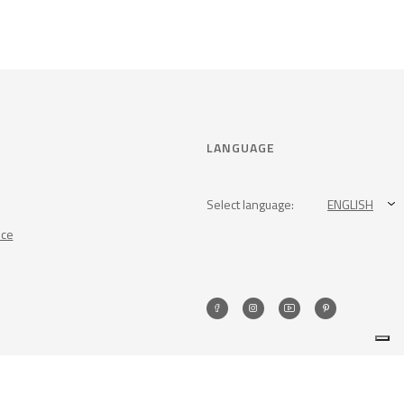
LANGUAGE
Select language:
ENGLISH
nce