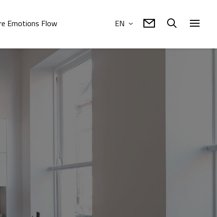
e Emotions Flow
EN