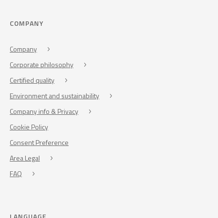
COMPANY
Company
Corporate philosophy
Certified quality
Environment and sustainability
Company info & Privacy
Cookie Policy
Consent Preference
Area Legal
FAQ
LANGUAGE