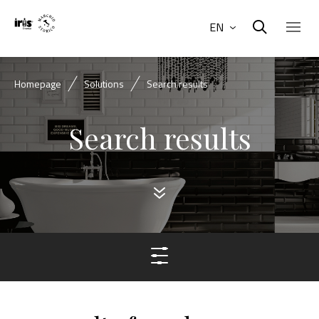
EN
Homepage
Solutions
Search results
Search results