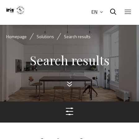
EN
Homepage
Solutions
Search results
Search results