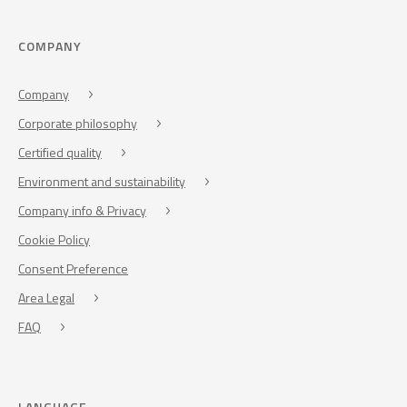
COMPANY
Company
Corporate philosophy
Certified quality
Environment and sustainability
Company info & Privacy
Cookie Policy
Consent Preference
Area Legal
FAQ
LANGUAGE