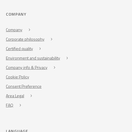
COMPANY
Company
Corporate philosophy
Certified quality
Environment and sustainability
Company info & Privacy
Cookie Policy
Consent Preference
Area Legal
FAQ
LANGUAGE