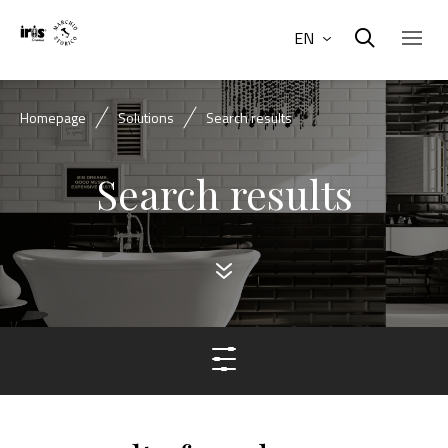
EN
Homepage
Solutions
Search results
Search results