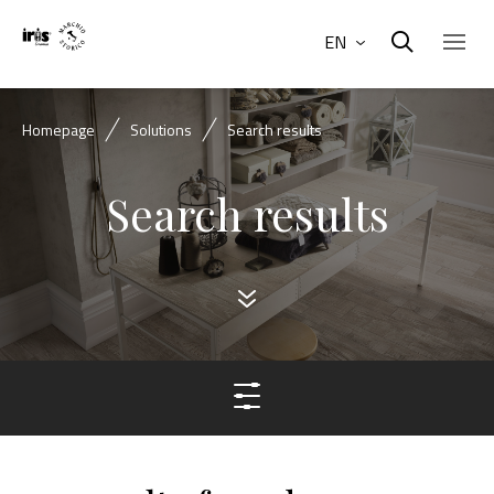
EN
Homepage
Solutions
Search results
Search results