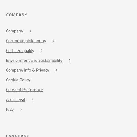
COMPANY
Company
Corporate philosophy
Certified quality
Environment and sustainability
Company info & Privacy
Cookie Policy
Consent Preference
Area Legal
FAQ
LANGUAGE