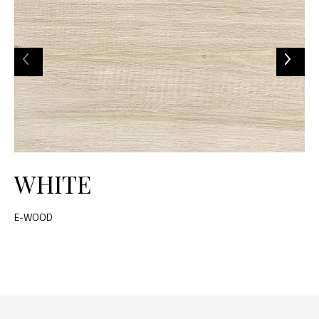
WHITE
E-WOOD