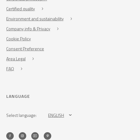
Certified quality
Environment and sustainability
Company info & Privacy
Cookie Policy
Consent Preference
Area Legal
FAQ
LANGUAGE
Select language:
ENGLISH