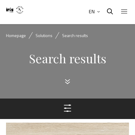
EN
Homepage
Solutions
Search results
Search results