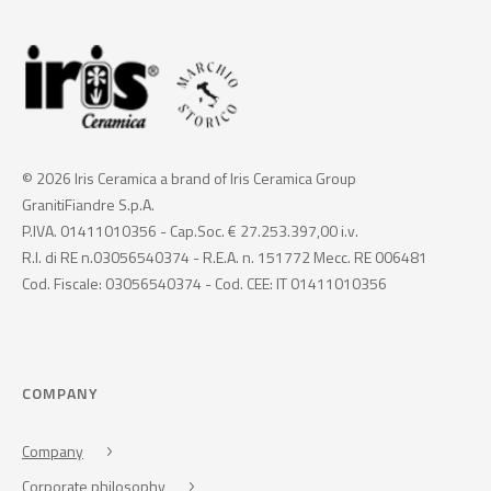
© 2026 Iris Ceramica a brand of Iris Ceramica Group
GranitiFiandre S.p.A.
P.IVA. 01411010356 - Cap.Soc. € 27.253.397,00 i.v.
R.I. di RE n.03056540374 - R.E.A. n. 151772 Mecc. RE 006481
Cod. Fiscale: 03056540374 - Cod. CEE: IT 01411010356
COMPANY
Company
Corporate philosophy