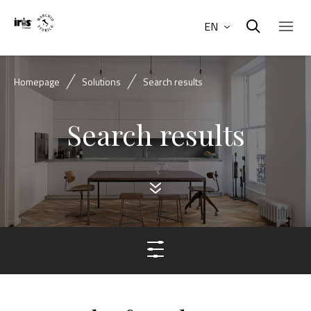
EN
Homepage
Solutions
Search results
Search results