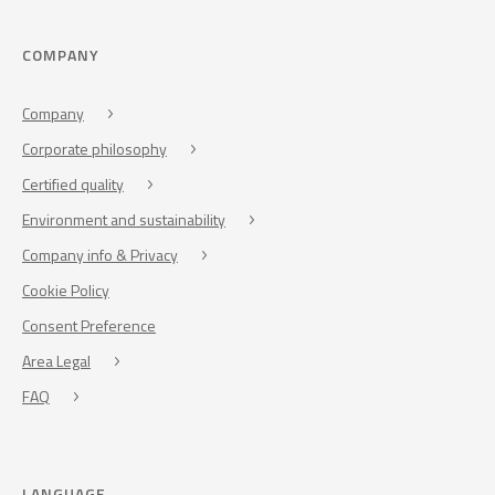
COMPANY
Company
Corporate philosophy
Certified quality
Environment and sustainability
Company info & Privacy
Cookie Policy
Consent Preference
Area Legal
FAQ
LANGUAGE