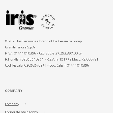
© 2026 Iris Ceramica a brand of Iris Ceramica Group
GranitiFiandre S.p.A.
P.IVA. 01411010356 - Cap.Soc. € 27.253.397,00 i.v.
R.I. di RE n.03056540374 - R.E.A. n. 151772 Mecc. RE 006481
Cod. Fiscale: 03056540374 - Cod. CEE: IT 01411010356
COMPANY
Company
Corporate philosophy