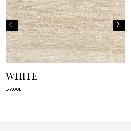
WHITE
E-WOOD