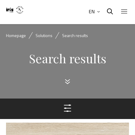
EN
Homepage
Solutions
Search results
Search results