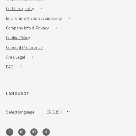
Certified quality
Environment and sustainability
Company info & Privacy
Cookie Policy
Consent Preference
Area Legal
FAQ
LANGUAGE
Select language:
ENGLISH